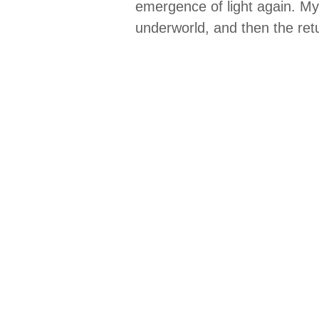
emergence of light again. Myt
underworld, and then the ret