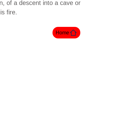
n, of a descent into a cave or
s fire.
Home