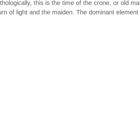
hologically, this is the time of the crone, or old ma
urn of light and the maiden. The dominant element i