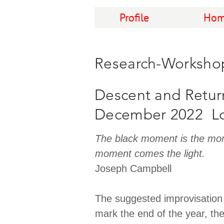
Profile
Hom
Research-Worksho
Descent and Retur
December 2022 L
The black moment is the mom
moment comes the light.
Joseph Campbell
The suggested improvisation
mark the end of the year, th