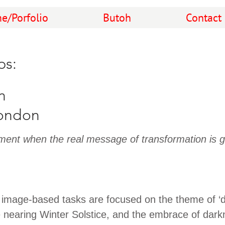
e/Porfolio
Butoh
Contact
ps:
n
ondon
ent when the real message of transformation is g
 image-based tasks are focused on the theme of ‘d
e nearing Winter Solstice, and the embrace of dark