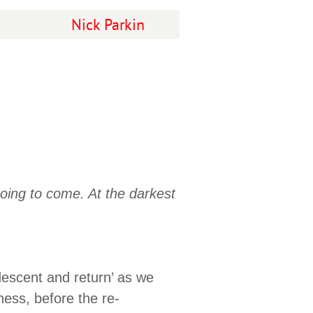
Nick Parkin
oing to come. At the darkest
escent and return’ as we
ness, before the re-