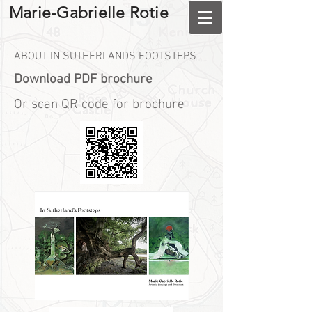
Marie-Gabrielle Rotie
ABOUT IN SUTHERLANDS FOOTSTEPS
Download PDF brochure
Or scan QR code for brochure