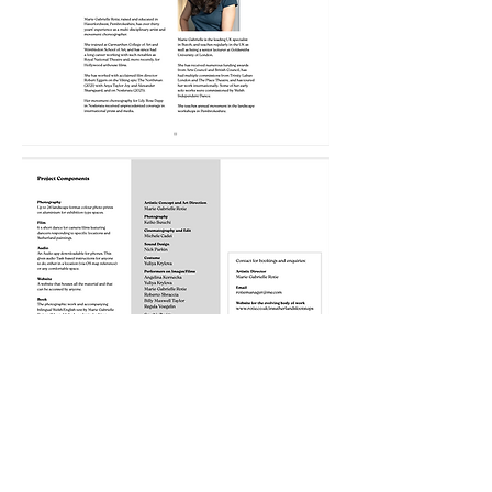
Selected images:
In Sutherlands Footsteps: Sleepers
and Dreamers 1 to 6 © Rotie and
Ikeuchi 2025. Aluminium photo print: