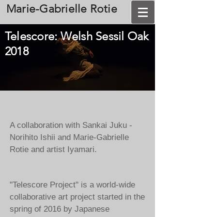
Marie-Gabrielle Rotie
Telescore: Welsh Sessil Oak
2018
A collaboration with Sankai Juku -
Norihito Ishii and Marie-Gabrielle
Rotie and artist Iyamari.
"Telescore Project" is a world-wide
collaborative art project started in the
spring of 2016 by Japanese