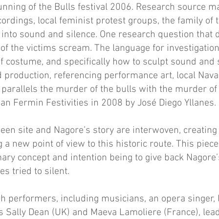
unning of the Bulls festival 2006. Research source ma
ordings, local feminist protest groups, the family of 
n into sound and silence. One research question tha
 of the victims scream. The language for investigati
f costume, and specifically how to sculpt sound and s
 production, referencing performance art, local Navar
 parallels the murder of the bulls with the murder o
an Fermin Festivities in 2008 by José Diego Yllanes.
een site and Nagore’s story are interwoven, creatin
 a new point of view to this historic route. This pie
mary concept and intention being to give back Nagore’
s tried to silent.
h performers, including musicians, an opera singer, l
s Sally Dean (UK) and Maeva Lamoliere (France), lea