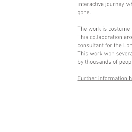
interactive journey, w
gone.
The work is costume l
This collaboration a
consultant for the L
This work won severa
by thousands of peop
Further information 