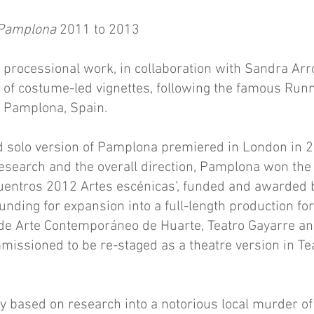
 Pamplona
2011 to 2013
ic processional work, in collaboration with Sandra Ar
 of costume-led vignettes, following the famous Runn
f Pamplona, Spain.
 solo version of Pamplona premiered in London in 20
 research and the overall direction, Pamplona won the 
uentros 2012 Artes escénicas', funded and awarded b
unding for expansion into a full-length production fo
de Arte Contemporáneo de Huarte, Teatro Gayarre and
issioned to be re-staged as a theatre version in Te
ly based on research into a notorious local murder o