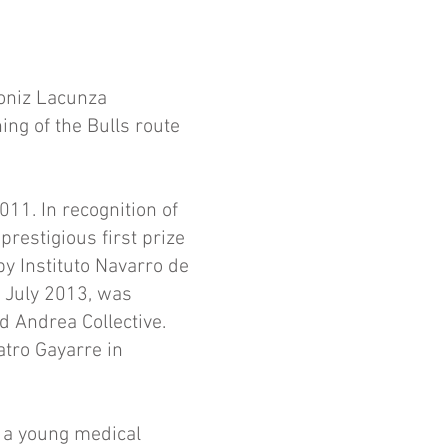
roniz Lacunza
ing of the Bulls route
11. In recognition of
prestigious first prize
y Instituto Navarro de
r July 2013, was
 Andrea Collective.
atro Gayarre in
f a young medical