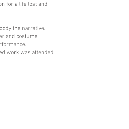
n for a life lost and
ody the narrative.
her and costume
erformance.
sed work was attended