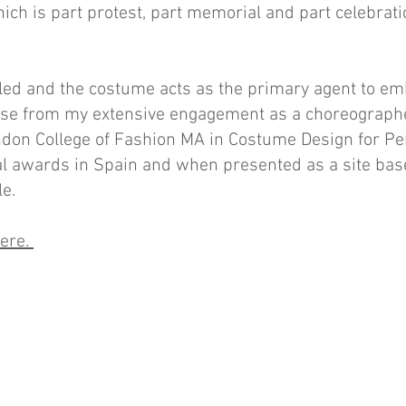
hich is part protest, part memorial and part celebratio
ed and the costume acts as the primary agent to emb
rose from my extensive engagement as a choreograp
ondon College of Fashion MA in Costume Design for P
l awards in Spain and when presented as a site ba
le.
here.