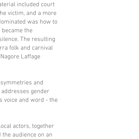
terial included court
the victim, and a more
t dominated was how to
on became the
ilence. The resulting
ra folk and carnival
f Nagore Laffage
g symmetries and
ce addresses gender
s voice and word - the
ocal actors, together
d the audience on an