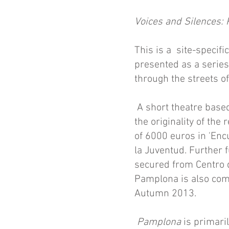
Voices and Silences:
This is a site-specif
presented as a series
through the streets o
A short theatre based
the originality of the
of 6000 euros in 'Enc
la Juventud. Further f
secured from Centro 
Pamplona is also comm
Autumn 2013.
Pamplona
is primari