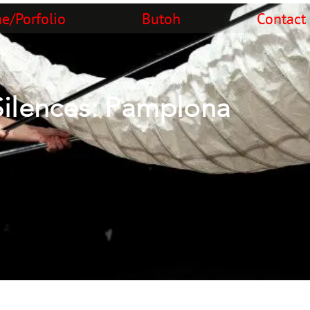
/Porfolio
Butoh
Contact
Silences: Pamplona