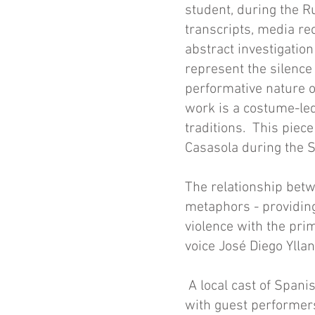
student, during the R
transcripts, media rec
abstract investigatio
represent the silence
performative nature o
work is a costume-led
traditions.
This piece
Casasola during the S
The relationship betw
metaphors - providing
violence with the pri
voice José Diego Yllane
A local cast of Spanis
with guest performer