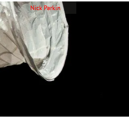
Nick Parkin