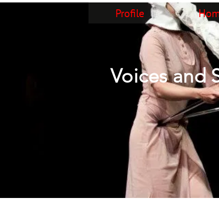
Profile
Home
Voices and 